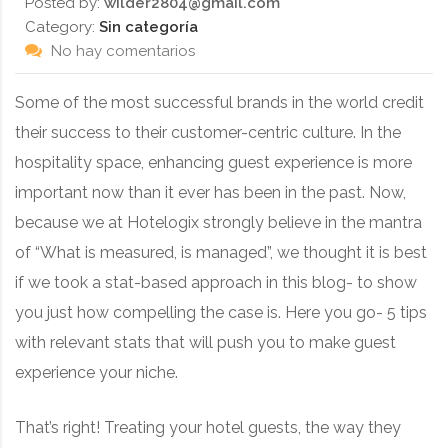
Posted by:
wilder2804@gmail.com
Category:
Sin categoría
No hay comentarios
Some of the most successful brands in the world credit
their success to their customer-centric culture. In the
hospitality space, enhancing guest experience is more
important now than it ever has been in the past. Now,
because we at Hotelogix strongly believe in the mantra
of “What is measured, is managed”, we thought it is best
if we took a stat-based approach in this blog- to show
you just how compelling the case is. Here you go- 5 tips
with relevant stats that will push you to make guest
experience your niche.
That’s right! Treating your hotel guests, the way they