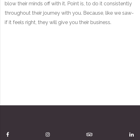
blow their minds off with it. Point is, to do it consistently
throughout their journey with you. Because, like we saw-
if it feels right, they will give you their business.