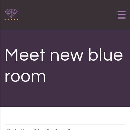
Skip to content
Meet new blue
room