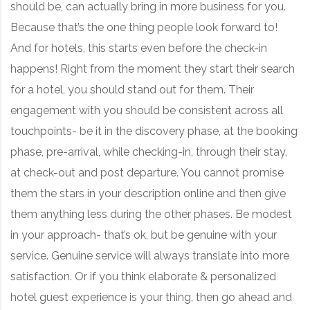
should be, can actually bring in more business for you.
Because that’s the one thing people look forward to!
And for hotels, this starts even before the check-in
happens! Right from the moment they start their search
for a hotel, you should stand out for them. Their
engagement with you should be consistent across all
touchpoints- be it in the discovery phase, at the booking
phase, pre-arrival, while checking-in, through their stay,
at check-out and post departure. You cannot promise
them the stars in your description online and then give
them anything less during the other phases. Be modest
in your approach- that’s ok, but be genuine with your
service. Genuine service will always translate into more
satisfaction. Or if you think elaborate & personalized
hotel guest experience is your thing, then go ahead and