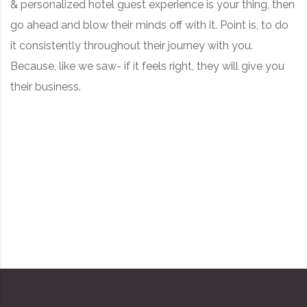
& personalized hotel guest experience is your thing, then
go ahead and blow their minds off with it. Point is, to do
it consistently throughout their journey with you.
Because, like we saw- if it feels right, they will give you
their business.