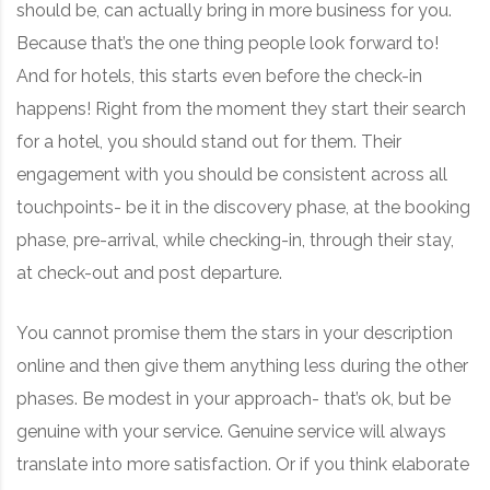
should be, can actually bring in more business for you.
Because that’s the one thing people look forward to!
And for hotels, this starts even before the check-in
happens! Right from the moment they start their search
for a hotel, you should stand out for them. Their
engagement with you should be consistent across all
touchpoints- be it in the discovery phase, at the booking
phase, pre-arrival, while checking-in, through their stay,
at check-out and post departure.
You cannot promise them the stars in your description
online and then give them anything less during the other
phases. Be modest in your approach- that’s ok, but be
genuine with your service. Genuine service will always
translate into more satisfaction. Or if you think elaborate