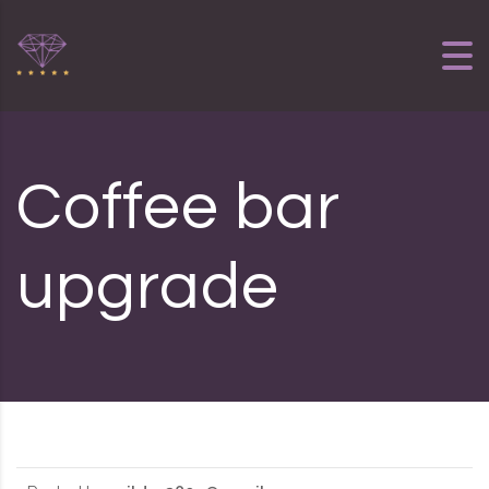
Skip to content
Coffee bar
upgrade