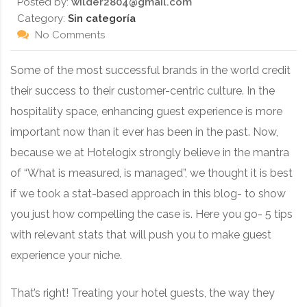
Posted by:
wilder2804@gmail.com
Category:
Sin categoría
No Comments
Some of the most successful brands in the world credit
their success to their customer-centric culture. In the
hospitality space, enhancing guest experience is more
important now than it ever has been in the past. Now,
because we at Hotelogix strongly believe in the mantra
of “What is measured, is managed”, we thought it is best
if we took a stat-based approach in this blog- to show
you just how compelling the case is. Here you go- 5 tips
with relevant stats that will push you to make guest
experience your niche.
That’s right! Treating your hotel guests, the way they