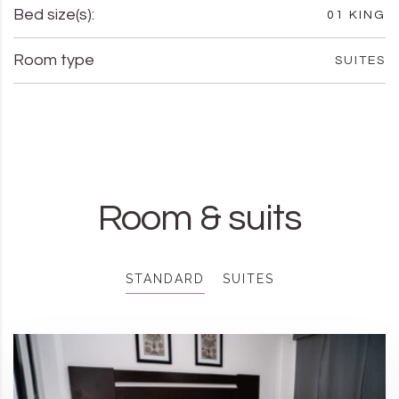
Bed size(s):
01 KING
Room type
SUITES
Room & suits
STANDARD
SUITES