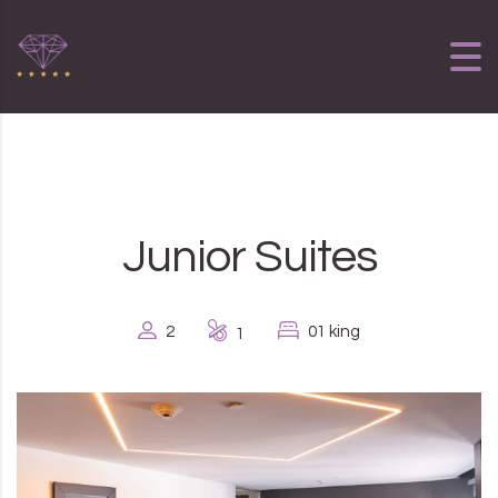
Skip to content
Junior Suites
2
01 king
1