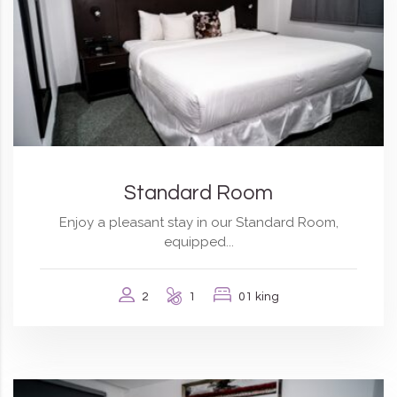
Standard Room
Enjoy a pleasant stay in our Standard Room,
equipped...
2
1
01 king