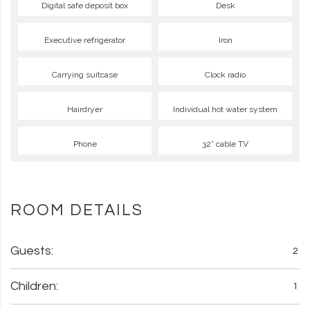
Digital safe deposit box
Desk
Executive refrigerator
Iron
Carrying suitcase
Clock radio
Hairdryer
Individual hot water system
Phone
32” cable TV
ROOM DETAILS
Guests:
2
Children:
1