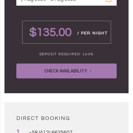
$135.00
/ PER NIGHT
DEPOSIT REQUIRED: 100%
CHECK AVAILABILITY
DIRECT BOOKING
+58 (412) 6625607