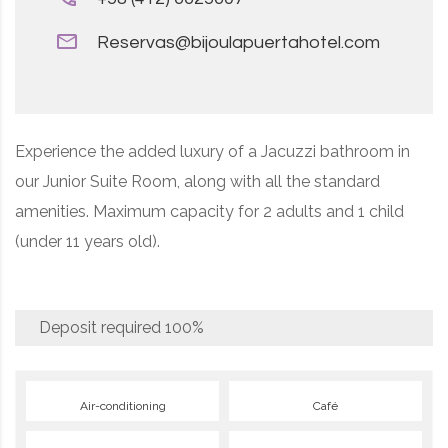
Reservas@bijoulapuertahotel.com
Experience the added luxury of a Jacuzzi bathroom in
our Junior Suite Room, along with all the standard
amenities. Maximum capacity for 2 adults and 1 child
(under 11 years old).
Deposit required
100%
Air-conditioning
Café