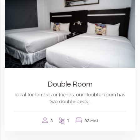
Double Room
Ideal for families or friends, our Double Room has
two double beds...
3
1
02 Mat