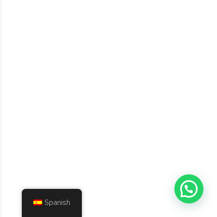
Spanish